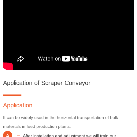
Application of Scraper Conveyor
Application
It can be widely used in the horizontal transportation of bulk
materials in feed production plants.
A
After installation and adjustment,we will train our