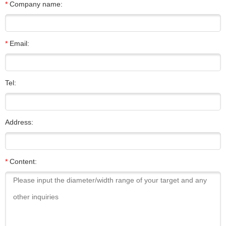
*
Company name:
*
Email:
Tel:
Address:
*
Content: