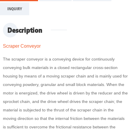
INQUIRY
Description
Scraper Conveyor
The scraper conveyor is a conveying device for continuously
conveying bulk materials in a closed rectangular cross-section
housing by means of a moving scraper chain and is mainly used for
conveying powdery, granular and small block materials. When the
motor is energized, the drive wheel is driven by the reducer and the
sprocket chain, and the drive wheel drives the scraper chain; the
material is subjected to the thrust of the scraper chain in the
moving direction so that the internal friction between the materials
is sufficient to overcome the frictional resistance between the