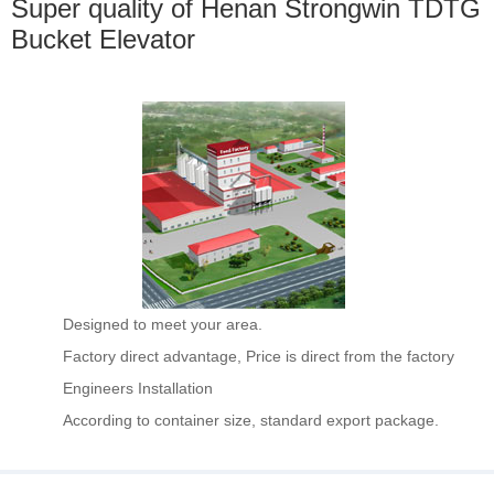
Super quality of Henan Strongwin TDTG
Bucket Elevator
Designed to meet your area.
Factory direct advantage, Price is direct from the factory
Engineers Installation
According to container size, standard export package.