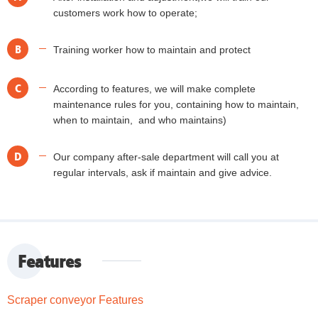
customers work how to operate;
B
Training worker how to maintain and protect
C
According to features, we will make complete
maintenance rules for you, containing how to maintain,
when to maintain, and who maintains)
D
Our company after-sale department will call you at
regular intervals, ask if maintain and give advice.
Features
Scraper conveyor Features