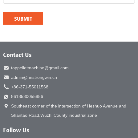
Contact Us
toppelletmachine@gmail.com
admin@hnstrongwin.cn
+86-371-55011568
8618530055856
Southeast corner of the intersection of Heshuo Avenue and
Shantao Road,Wuzhi County industrial zone
Follow Us