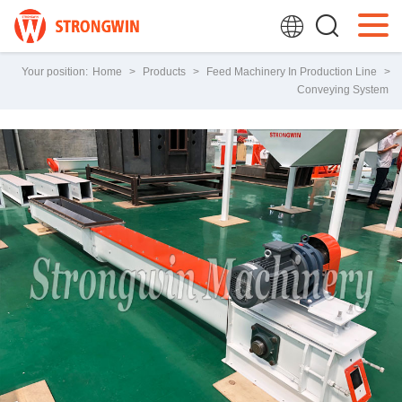
Your position:
Home
>
Products
>
Feed Machinery In Production Line
>
Conveying System