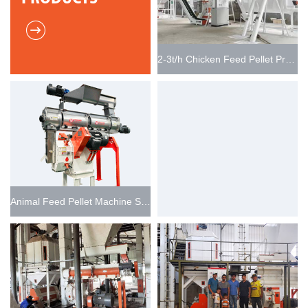
2-3t/h Chicken Feed Pellet Production Plant
Animal Feed Pellet Machine SZLH250