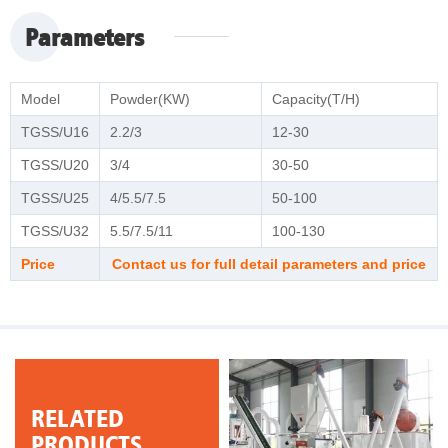
Parameters
Model
Powder(KW)
Capacity(T/H)
TGSS/U16
2.2/3
12-30
TGSS/U20
3/4
30-50
TGSS/U25
4/5.5/7.5
50-100
TGSS/U32
5.5/7.5/11
100-130
Price
Contact us for full detail parameters and price
RELATED
PRODUCTS