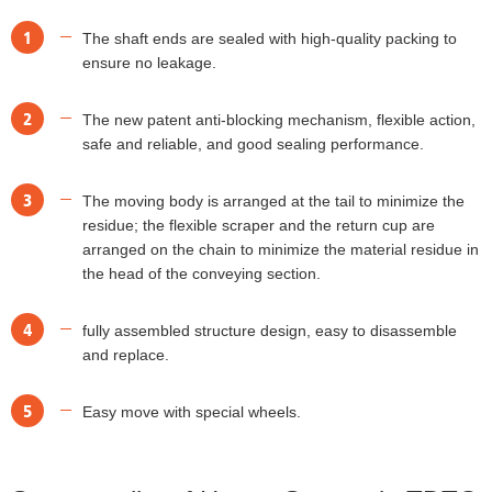
1
The shaft ends are sealed with high-quality packing to
ensure no leakage.
2
The new patent anti-blocking mechanism, flexible action,
safe and reliable, and good sealing performance.
3
The moving body is arranged at the tail to minimize the
residue; the flexible scraper and the return cup are
arranged on the chain to minimize the material residue in
the head of the conveying section.
4
fully assembled structure design, easy to disassemble
and replace.
5
Easy move with special wheels.