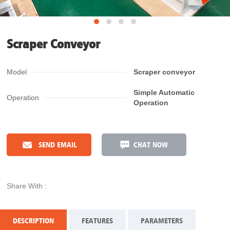
Scraper Conveyor
Model
Scraper conveyor
Simple Automatic
Operation
Operation
SEND EMAIL
CHAT NOW
Share With :
DESCRIPTION
FEATURES
PARAMETERS