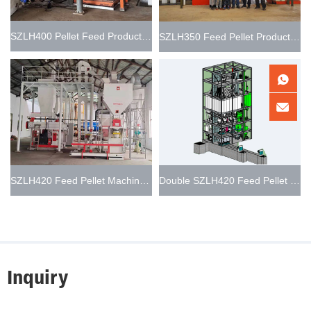
SZLH400 Pellet Feed Production Line 3-8t/h
SZLH350 Feed Pellet Production Line 5t/h
SZLH420 Feed Pellet Machine Line 8-10t/h
Double SZLH420 Feed Pellet Production Line 15-20t/h
Inquiry