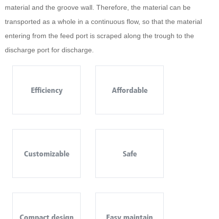
material and the groove wall. Therefore, the material can be
transported as a whole in a continuous flow, so that the material
entering from the feed port is scraped along the trough to the
discharge port for discharge.
Efficiency
Affordable
Customizable
Safe
Compact design
Easy maintain