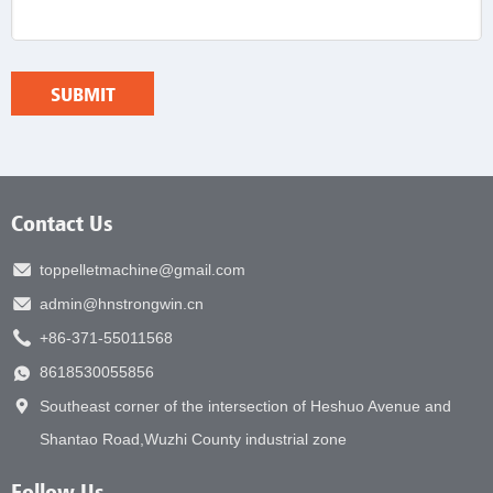
Contact Us
toppelletmachine@gmail.com
admin@hnstrongwin.cn
+86-371-55011568
8618530055856
Southeast corner of the intersection of Heshuo Avenue and
Shantao Road,Wuzhi County industrial zone
Follow Us