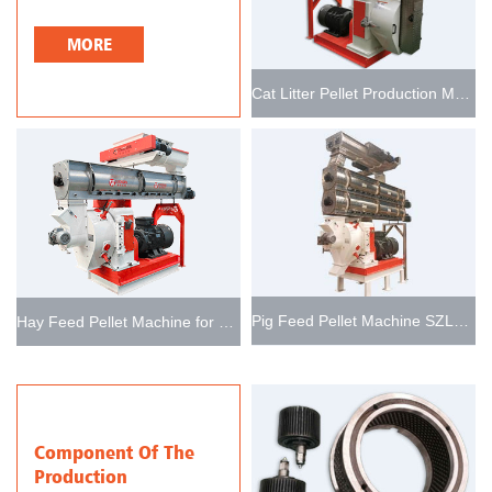
MORE
Cat Litter Pellet Production Machine
Pig Feed Pellet Machine SZLH768
Hay Feed Pellet Machine for Producing Livestock Feed
Component Of The
Production