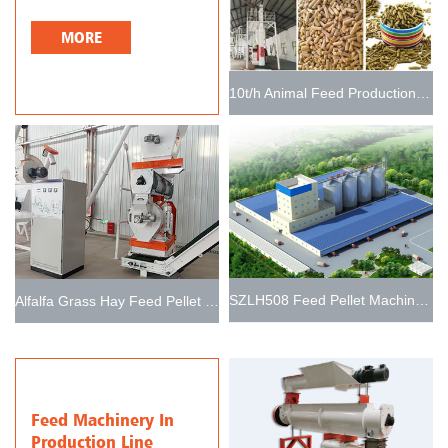
MORE
10t/h Animal Feed Production Line
SZLH508 Feed Pellet Machine Line 15t/h
Alfalfa Grass Hay Feed Pellet Plant for Making Livestock Feed
Feed Machinery In
Production Line