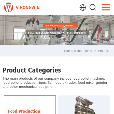
Your position:
Home
>
Products
Product Categories
The main products of our company include feed pellet machine,
feed pellet production lines, fish feed extruder, feed mixer grinder
and other mechanical equipment.
Feed Production