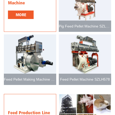
Machine
MORE
Pig Feed Pellet Machine SZLH768
Feed Pellet Making Machine SZLH678
Feed Pellet Machine SZLH578
Feed Production Line