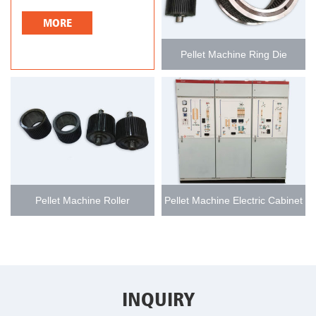
MORE
Pellet Machine Ring Die
Pellet Machine Roller
Pellet Machine Electric Cabinet
INQUIRY