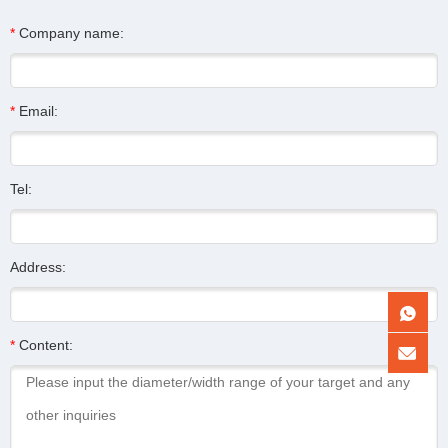
*
Company name:
*
Email:
Tel:
Address:
*
Content: