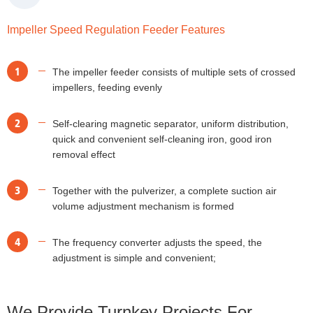
Impeller Speed Regulation Feeder Features
1
The impeller feeder consists of multiple sets of crossed
impellers, feeding evenly
2
Self-clearing magnetic separator, uniform distribution,
quick and convenient self-cleaning iron, good iron
removal effect
3
Together with the pulverizer, a complete suction air
volume adjustment mechanism is formed
4
The frequency converter adjusts the speed, the
adjustment is simple and convenient;
We Provide Turnkey Projects For