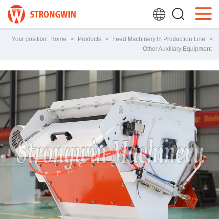
Your position:
Home
>
Products
>
Feed Machinery In Production Line
>
Other Auxiliary Equipment