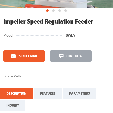
Impeller Speed Regulation Feeder
Model
SWLY
SEND EMAIL
CHAT NOW
Share With :
DESCRIPTION
FEATURES
PARAMETERS
INQUIRY