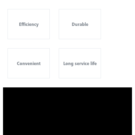
Efficiency
Durable
Convenient
Long service life