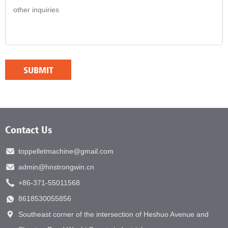
Contact Us
toppelletmachine@gmail.com
admin@hnstrongwin.cn
+86-371-55011568
8618530055856
Southeast corner of the intersection of Heshuo Avenue and