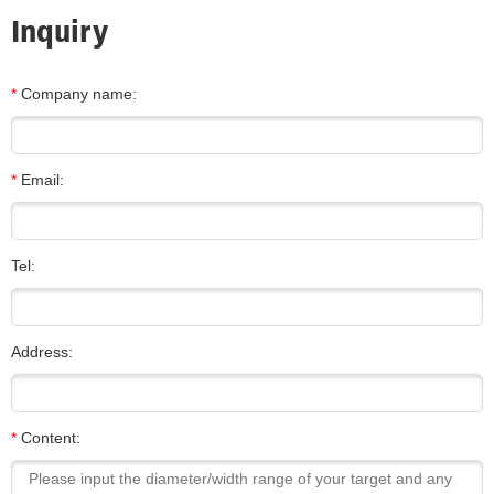
Inquiry
*
Company name:
*
Email:
Tel:
Address:
*
Content: