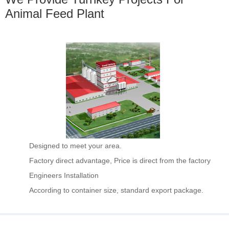
Animal Feed Plant
Designed to meet your area.
Factory direct advantage, Price is direct from the factory
Engineers Installation
According to container size, standard export package.