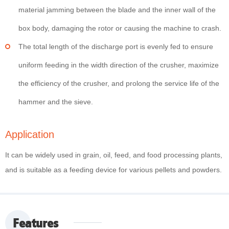
material jamming between the blade and the inner wall of the
box body, damaging the rotor or causing the machine to crash.
The total length of the discharge port is evenly fed to ensure
uniform feeding in the width direction of the crusher, maximize
the efficiency of the crusher, and prolong the service life of the
hammer and the sieve.
Application
It can be widely used in grain, oil, feed, and food processing plants,
and is suitable as a feeding device for various pellets and powders.
Features