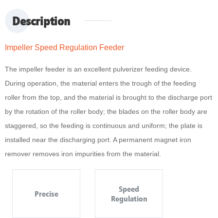
Description
Impeller Speed Regulation Feeder
The impeller feeder is an excellent pulverizer feeding device.
During operation, the material enters the trough of the feeding
roller from the top, and the material is brought to the discharge port
by the rotation of the roller body; the blades on the roller body are
staggered, so the feeding is continuous and uniform; the plate is
installed near the discharging port. A permanent magnet iron
remover removes iron impurities from the material.
Speed
Precise
Regulation