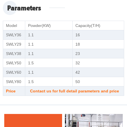
Parameters
Model
Powder(KW)
Capacity(T/H)
SWLY36
1.1
16
SWLY29
1.1
18
SWLY38
1.1
23
SWLY50
1.5
32
SWLY60
1.1
42
SWLY80
1.5
50
Price
Contact us for full detail parameters and price