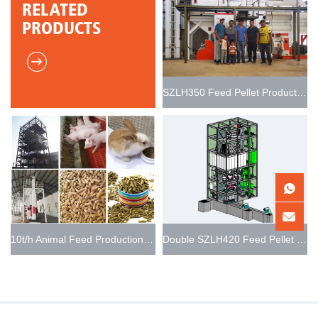
RELATED
PRODUCTS
SZLH350 Feed Pellet Production Line 5t/h
10t/h Animal Feed Production Line
Double SZLH420 Feed Pellet Production Line 15-20t/h