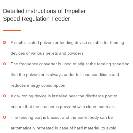
Detailed instructions of Impeller
Speed Regulation Feeder
A sophisticated pulverizer feeding device suitable for feeding
devices of various pellets and powders.
The frequency converter is used to adjust the feeding speed so
that the pulverizer is always under full load conditions and
reduces energy consumption.
A de-ironing device is installed near the discharge port to
ensure that the crusher is provided with clean materials.
The feeding port is biased, and the barrel body can be
automatically retreated in case of hard material, to avoid