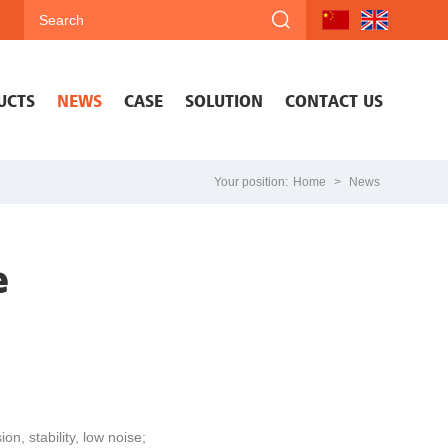
UCTS
NEWS
CASE
SOLUTION
CONTACT US
Your position:
Home
>
News
e
n, stability, low noise;