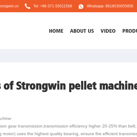
rongwin.cn
Tel: +86-371-55011568
Whatsapp: 8618530055856
HOME
ABOUT US
VIDEO
PROD
 of Strongwin pellet machin
chine:
ion gear transmission,transmission efficiency higher 20-25% than belt;
motor) uses the highest quality bearing, ensure the efficient transmissio