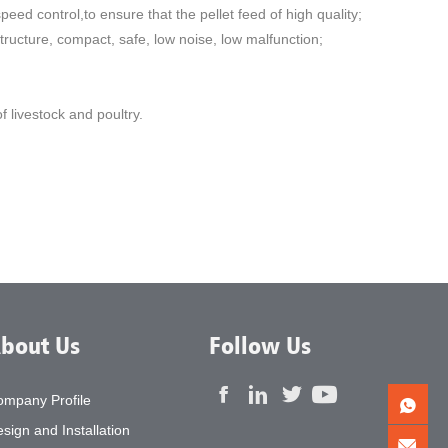
eed control,to ensure that the pellet feed of high quality;
ructure, compact, safe, low noise, low malfunction;
 livestock and poultry.
bout Us
Follow Us
ompany Profile
sign and Installation