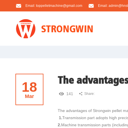
Email:
toppelletmachine@gmail.com
Email:
admin@hnst
The advantages
18
141
Share:
Mar
The advantages of Strongwin pellet ma
1.
Transmission part adopts high precis
2.
Machine transmission parts (including 