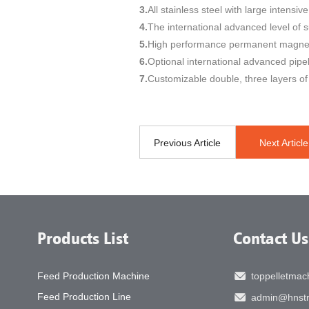
3.
All stainless steel with large intensi
4.
The international advanced level of 
5.
High performance permanent magneti
6.
Optional international advanced pipe
7.
Customizable double, three layers of 
Previous Article
Next Article
Products List
Contact Us
Feed Production Machine
toppelletma
Feed Production Line
admin@hnstr