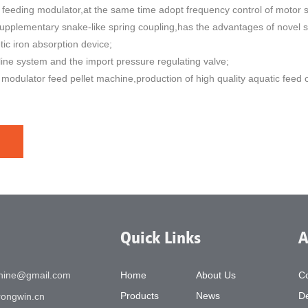
ve feeding modulator,at the same time adopt frequency control of motor sp
supplementary snake-like spring coupling,has the advantages of novel st
c iron absorption device;
line system and the import pressure regulating valve;
modulator feed pellet machine,production of high quality aquatic feed of
Quick Links
A
chine@gmail.com
Home
About Us
C
Products
News
De
ongwin.cn