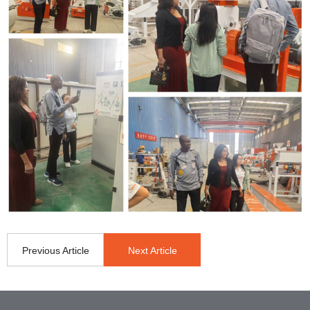
Previous Article
Next Article