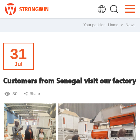
Your position:
Home
>
News
31
Jul
Customers from Senegal visit our factory
30
Share: