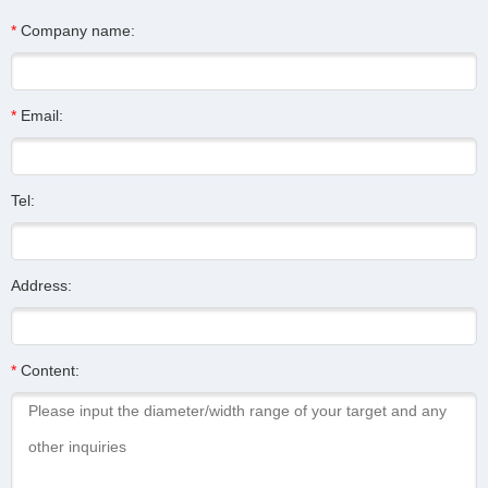
*
Company name:
*
Email:
Tel:
Address:
*
Content: