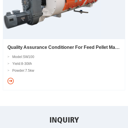
Quality Assurance Conditioner For Feed Pellet Machine
>
Model:SW100
>
Yield:8-30t/h
>
Powder:7.5kw
INQUIRY