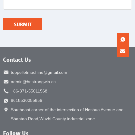
Contact Us
toppelletmachine@gmail.com
admin@hnstrongwin.cn
+86-371-55011568
8618530055856
Southeast corner of the intersection of Heshuo Avenue and
Shantao Road,Wuzhi County industrial zone
Follow Us