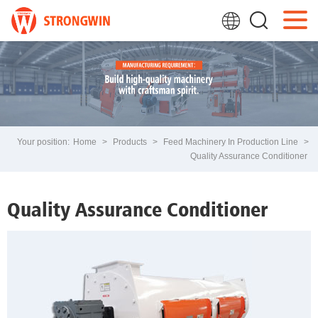
Your position:
Home
>
Products
>
Feed Machinery In Production Line
>
Quality Assurance Conditioner
Quality Assurance Conditioner