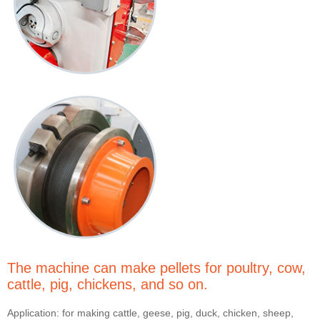
The machine can make pellets for poultry, cow,
cattle, pig, chickens, and so on.
Application: for making cattle, geese, pig, duck, chicken, sheep,