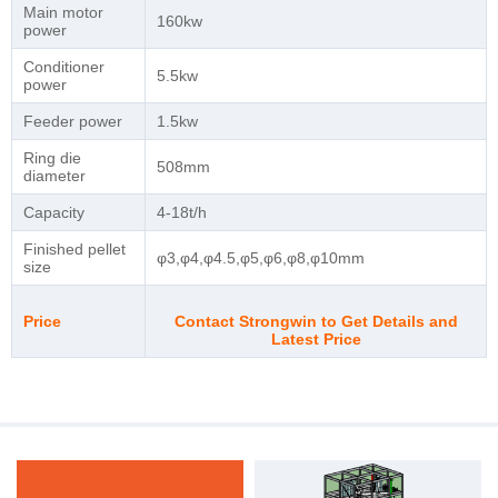
Main motor
160kw
power
Conditioner
5.5kw
power
Feeder power
1.5kw
Ring die
508mm
diameter
Capacity
4-18t/h
Finished pellet
φ3,φ4,φ4.5,φ5,φ6,φ8,φ10mm
size
Price
Contact Strongwin to Get Details and
Latest Price