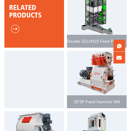
RELATED
PRODUCTS
Double SZLH420 Feed Pellet Production Line 15-20t/h
SFSP Feed Hammer Mill