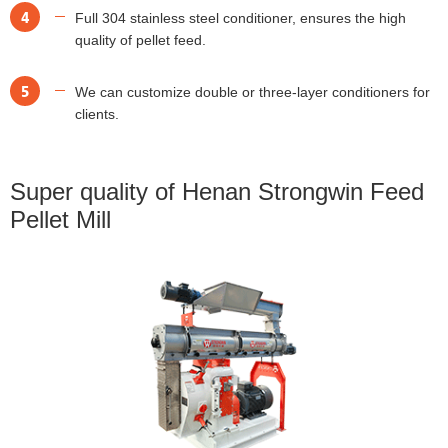
4
Full 304 stainless steel conditioner, ensures the high
quality of pellet feed.
5
We can customize double or three-layer conditioners for
clients.
Super quality of Henan Strongwin Feed
Pellet Mill