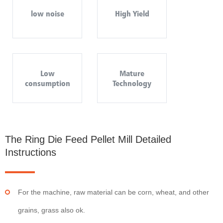
low noise
High Yield
Low
Mature
consumption
Technology
The Ring Die Feed Pellet Mill Detailed
Instructions
For the machine, raw material can be corn, wheat, and other
grains, grass also ok.