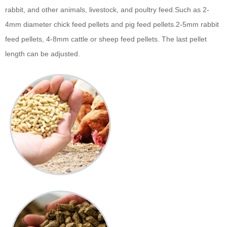
rabbit, and other animals, livestock, and poultry feed.Such as 2-
4mm diameter chick feed pellets and pig feed pellets.2-5mm rabbit
feed pellets, 4-8mm cattle or sheep feed pellets. The last pellet
length can be adjusted.