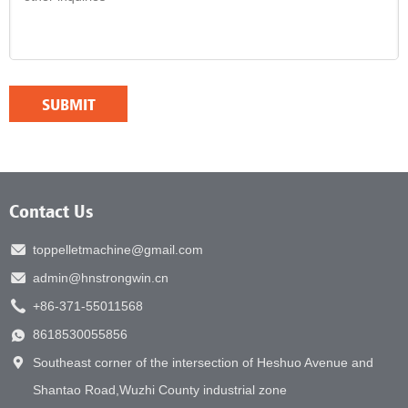
Contact Us
toppelletmachine@gmail.com
admin@hnstrongwin.cn
+86-371-55011568
8618530055856
Southeast corner of the intersection of Heshuo Avenue and
Shantao Road,Wuzhi County industrial zone