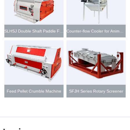
SLHSJ Double Shaft Paddle Feed Mixer
Counter-flow Cooler for Animal Feed Pellet Line
Feed Pellet Crumble Machine
SFJH Series Rotary Screener