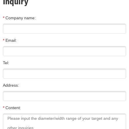
Inquiry
*
Company name:
*
Email:
Tel:
Address:
*
Content: