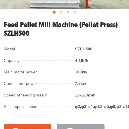
Feed Pellet Mill Machine (Pellet Press)
SZLH508
Model
SZLH508
Capacity
4-18t/h
Main motor power
160kw
Conditioner power
7.5kw
Speed of feeding screw
12-120rpm
Pellet specification
φ2,φ3,φ4,φ4.5,φ5,φ6,φ8,φ