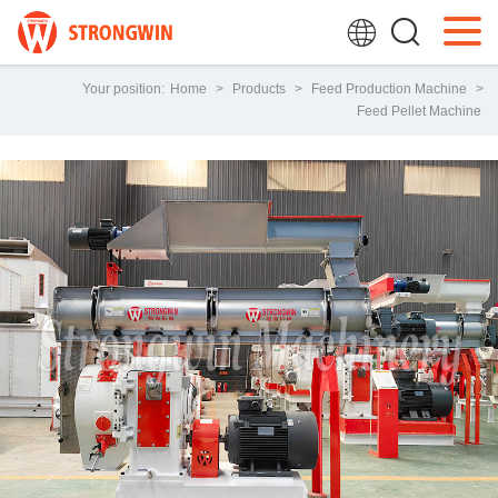
Your position:
Home
>
Products
>
Feed Production Machine
>
Feed Pellet Machine