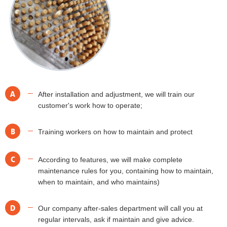
A
After installation and adjustment, we will train our
customer's work how to operate;
B
Training workers on how to maintain and protect
C
According to features, we will make complete
maintenance rules for you, containing how to maintain,
when to maintain, and who maintains)
D
Our company after-sales department will call you at
regular intervals, ask if maintain and give advice.