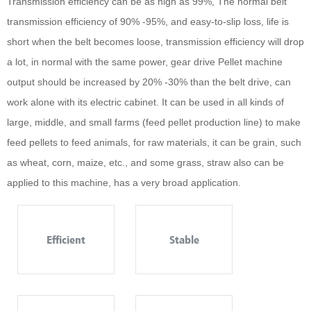
Transmission efficiency can be as high as 99%, The normal belt
transmission efficiency of 90% -95%, and easy-to-slip loss, life is
short when the belt becomes loose, transmission efficiency will drop
a lot, in normal with the same power, gear drive Pellet machine
output should be increased by 20% -30% than the belt drive, can
work alone with its electric cabinet. It can be used in all kinds of
large, middle, and small farms (feed pellet production line) to make
feed pellets to feed animals, for raw materials, it can be grain, such
as wheat, corn, maize, etc., and some grass, straw also can be
applied to this machine, has a very broad application.
Efficient
Stable