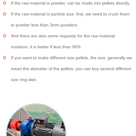
If the raw material is powder, can be made into pellets directly.
If the raw material is particle size, first, we need to crush them
to powder less than 3mm powders.
And there are also some requests for the raw material
moisture, it is better if less than 30%.
If you want to make different size pellets, the size, generally we
mean the diameter of the pellets, you can buy several different
size ring dies.