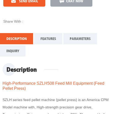
SEND EMAIL
CHAT NOW
Share With :
DESCRIPTION
FEATURES
PARAMETERS
INQUIRY
Description
High-Performance SZLH508 Feed Mill Equipment (Feed
Pellet Press)
SZLH series feed pellet machine (pellet press) is an America CPM
Model machine with, High-strength precision gear drive,