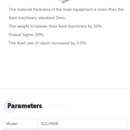
The material thickness of the main equipment is more than the
feed machinery standard 2mm;
The weight is heavier than feed machinery by 20%.
Output higher 20%;
The feed rate of return increased by 3-5%.
Parameters
Model
SZLH508