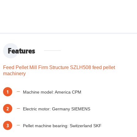
Features
Feed Pellet Mill Firm Structure SZLH508 feed pellet
machinery
1
Machine model: America CPM
2
Electric motor: Germany SIEMENS
3
Pellet machine bearing: Switzerland SKF