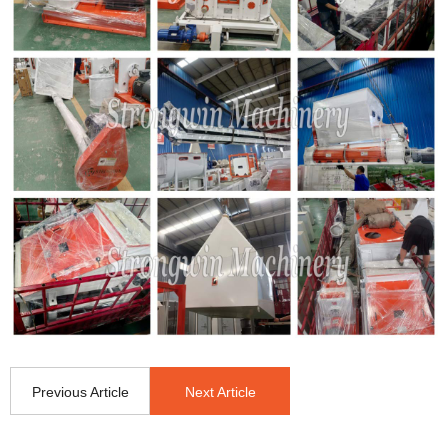
Previous Article
Next Article