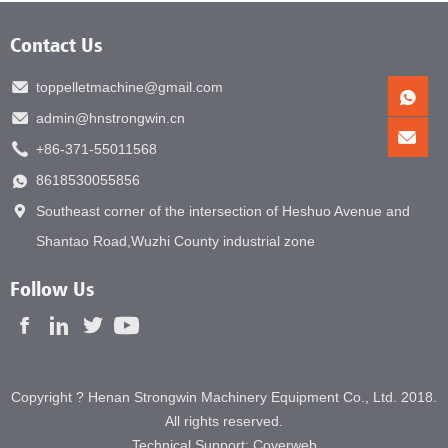
Contact Us
toppelletmachine@gmail.com
admin@hnstrongwin.cn
+86-371-55011568
8618530055856
Southeast corner of the intersection of Heshuo Avenue and
Shantao Road,Wuzhi County industrial zone
Follow Us
Copyright ? Henan Strongwin Machinery Equipment Co., Ltd. 2018.
All rights reserved.
Technical Support:
Coverweb