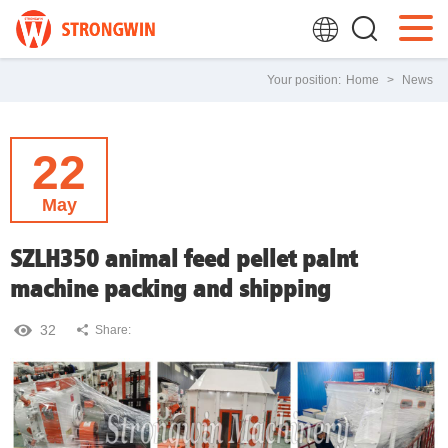
Your position:
Home
>
News
22
May
SZLH350 animal feed pellet palnt
machine packing and shipping
32
Share: