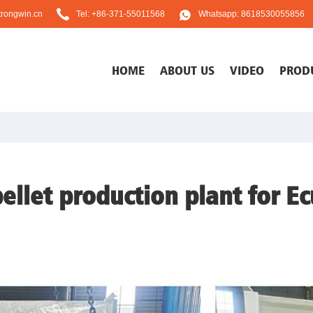
rongwin.cn
Tel: +86-371-55011568
Whatsapp: 8618530055856
HOME
ABOUT US
VIDEO
PROD
ellet production plant for E