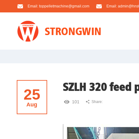
Email:
toppelletmachine@gmail.com
Email:
admin@hnst
SZLH 320 feed p
25
101
Share:
Aug