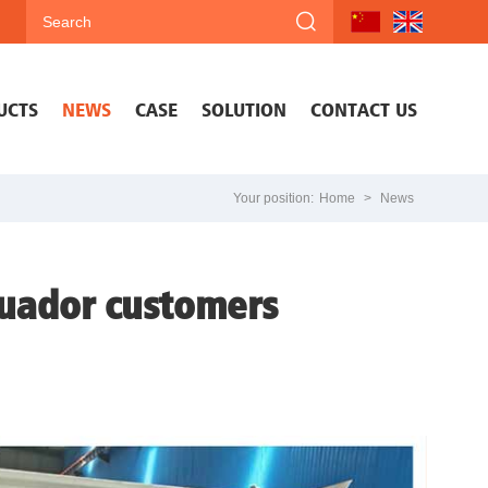
UCTS
NEWS
CASE
SOLUTION
CONTACT US
Your position:
Home
>
News
cuador customers