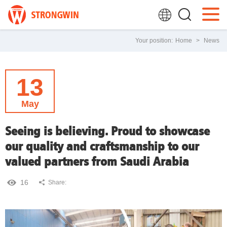
Your position:
Home
>
News
13
May
Seeing is believing. Proud to showcase
our quality and craftsmanship to our
valued partners from Saudi Arabia
16
Share: