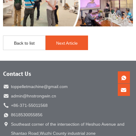
Back to list
Next Article
Contact Us
toppelletmachine@gmail.com
admin@hnstrongwin.cn
+86-371-55011568
8618530055856
Southeast corner of the intersection of Heshuo Avenue and
Shantao Road,Wuzhi County industrial zone