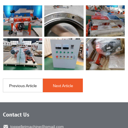
Previous Article
Next Article
Contact Us
toppelletmachine@gmail.com