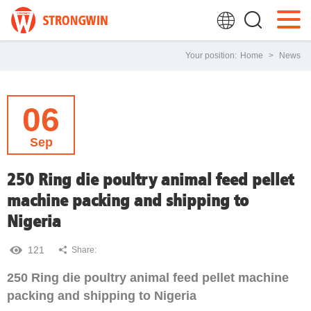
Your position:
Home
>
News
06
Sep
250 Ring die poultry animal feed pellet
machine packing and shipping to
Nigeria
121
Share:
250 Ring die poultry animal feed pellet machine
packing and shipping to Nigeria