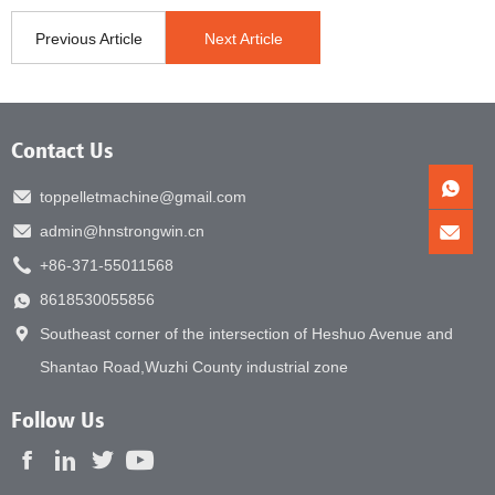
Previous Article
Next Article
Contact Us
toppelletmachine@gmail.com
admin@hnstrongwin.cn
+86-371-55011568
8618530055856
Southeast corner of the intersection of Heshuo Avenue and
Shantao Road,Wuzhi County industrial zone
Follow Us