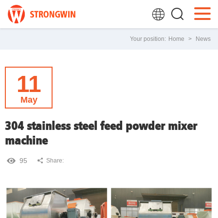
Your position:
Home
>
News
11
May
304 stainless steel feed powder mixer
machine
95
Share: