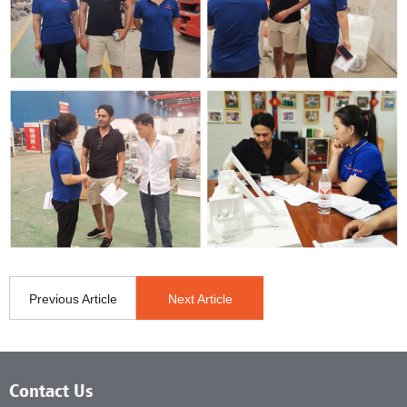
Previous Article
Next Article
Contact Us