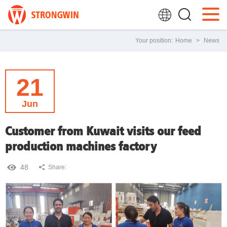
Your position:
Home
>
News
21
Jun
Customer from Kuwait visits our feed
production machines factory
48
Share: