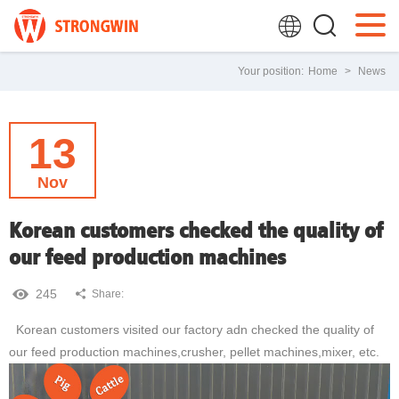
Your position:
Home
>
News
13
Nov
Korean customers checked the quality of
our feed production machines
245
Share:
Korean customers visited our factory adn checked the quality of
our feed production machines,crusher, pellet machines,mixer, etc.