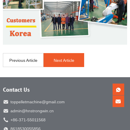
Previous Article
Next Article
Contact Us
toppelletmachine@gmail.com
admin@hnstrongwin.cn
+86-371-55011568
8618530055856