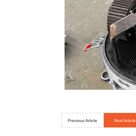
Previous Article
Next Article