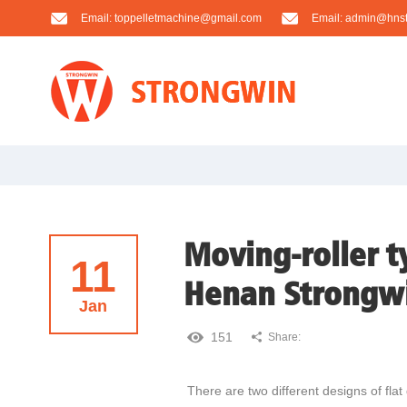
Email:
toppelletmachine@gmail.com
Email:
admin@hnst
Moving-roller ty
11
Henan Strongw
Jan
151
Share:
There are two different designs of flat