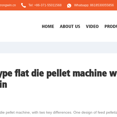
rongwin.cn
Tel: +86-371-55011568
Whatsapp: 8618530055856
HOME
ABOUT US
VIDEO
PROD
pe flat die pellet machine wi
in
 die pellet machine, with two key differences. One design of feed pelleti