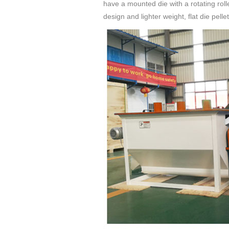
have a mounted die with a rotating roll
design and lighter weight, flat die pell