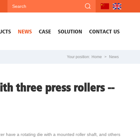
UCTS
NEWS
CASE
SOLUTION
CONTACT US
Your position:
Home
>
News
th three press rollers --
zer have a rotating die with a mounted roller shaft, and others