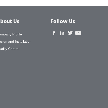
bout Us
Follow Us
ompany Profile
sign and Installation
ality Control