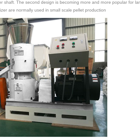
er shaft. The second design is becoming more and more popular for larger
etizer are normally used in small scale pellet production