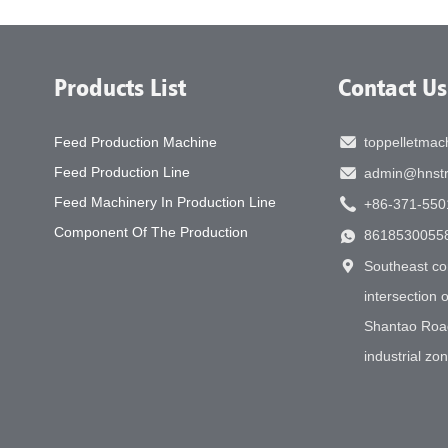
Products List
Contact Us
Feed Production Machine
toppelletma
Feed Production Line
admin@hnstr
Feed Machinery In Production Line
+86-371-550
Component Of The Production
8618530055
Southeast co
intersection
Shantao Roa
industrial zo