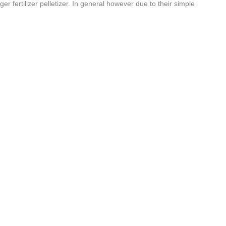
 fertilizer pelletizer. In general however due to their simple