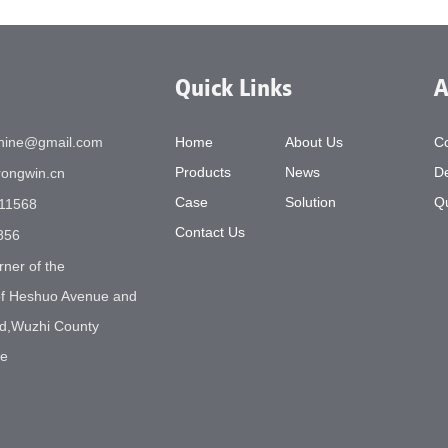
Quick Links
A
chine@gmail.com
Home
About Us
C
Products
News
De
ongwin.cn
Case
Solution
Qu
11568
Contact Us
856
rner of the
 of Heshuo Avenue and
d,Wuzhi County
ne