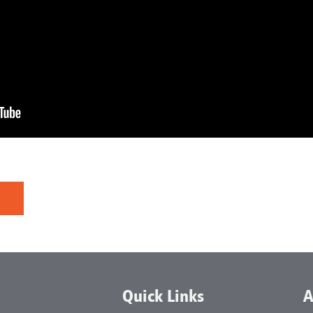
Quick Links
A