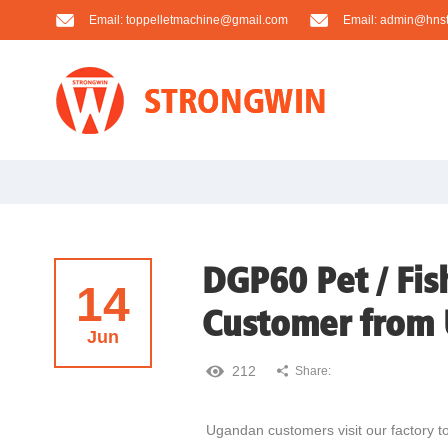
Email:
toppelletmachine@gmail.com
Email:
admin@hnst
DGP60 Pet / Fis
14
Customer from
Jun
212
Share:
Ugandan customers visit our factory to