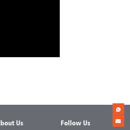
bout Us
Follow Us