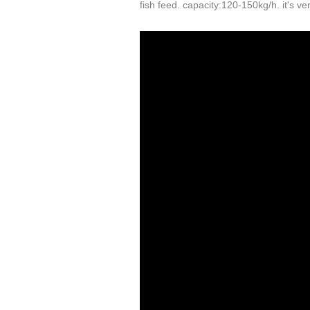
fish feed. capacity:120-150kg/h. it's v