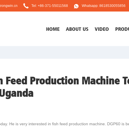
rongwin.cn
Tel: +86-371-55011568
Whatsapp: 8618530055856
HOME
ABOUT US
VIDEO
PROD
h Feed Production Machine T
 Uganda
day. He is very interested in fish feed production machine. DGP60 is be