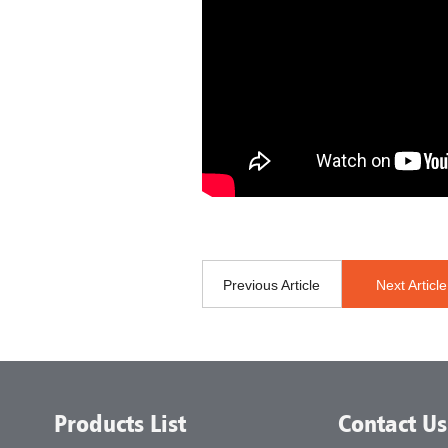
Previous Article
Next Article
Products List
Contact Us