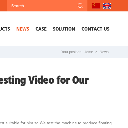
UCTS
NEWS
CASE
SOLUTION
CONTACT US
Your position:
Home
>
News
esting Video for Our
st suitable for him.so We test the machine to produce floating