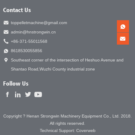
Contact Us
toppelletmachine@gmail.com
admin@hnstrongwin.cn
+86-371-55011568
8618530055856
Southeast corner of the intersection of Heshuo Avenue and
Shantao Road,Wuzhi County industrial zone
Follow Us
Copyright ? Henan Strongwin Machinery Equipment Co., Ltd. 2018.
All rights reserved.
Technical Support:
Coverweb