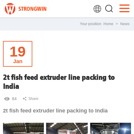
Your position:
Home
>
News
19
Jan
2t fish feed extruder line packing to
India
84
Share:
2t fish feed extruder line packing to India