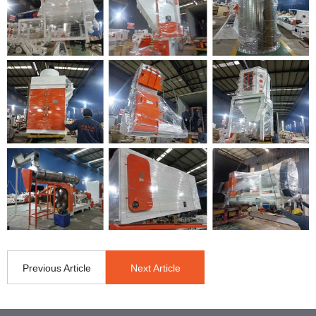
Previous Article
Next Article