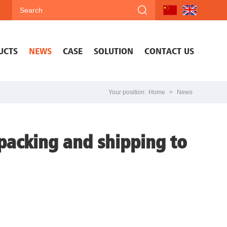
UCTS
NEWS
CASE
SOLUTION
CONTACT US
Your position:
Home
>
News
 packing and shipping to