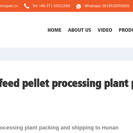
rongwin.cn
Tel: +86-371-55011568
Whatsapp: 8618530055856
HOME
ABOUT US
VIDEO
PROD
feed pellet processing plant
processing plant packing and shipping to Hunan