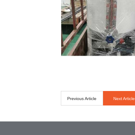
Previous Article
Next Article