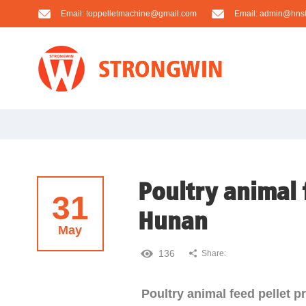
Email:
toppelletmachine@gmail.com
Email:
admin@hnst
Poultry animal 
31
Hunan
May
136
Share:
Poultry animal feed pellet 