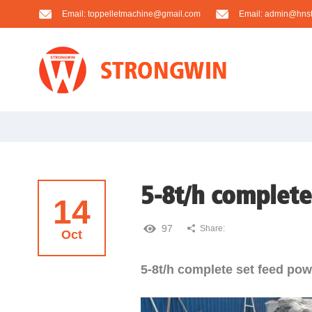
Email:
toppelletmachine@gmail.com
Email:
admin@hnst
5-8t/h complete
14
97
Share:
Oct
5-8t/h complete set feed powd