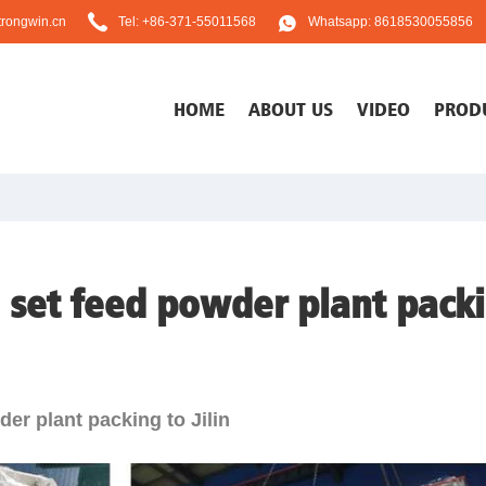
rongwin.cn
Tel: +86-371-55011568
Whatsapp: 8618530055856
HOME
ABOUT US
VIDEO
PROD
 set feed powder plant packin
er plant packing to Jilin