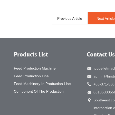
Previous Article
Next Article
Products List
Contact Us
Feed Production Machine
toppelletma
Feed Production Line
admin@hnstr
Feed Machinery In Production Line
+86-371-550
Component Of The Production
8618530055
Southeast co
intersection