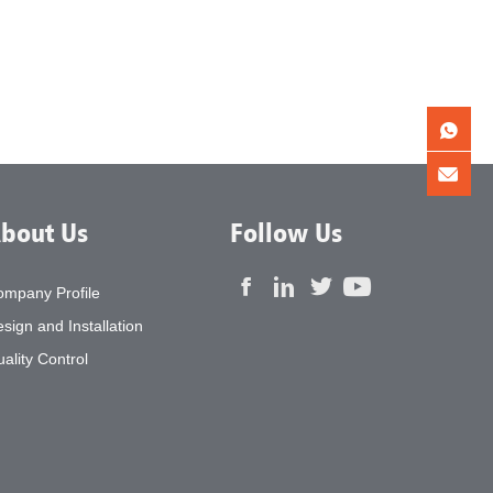
bout Us
Follow Us
ompany Profile
sign and Installation
ality Control