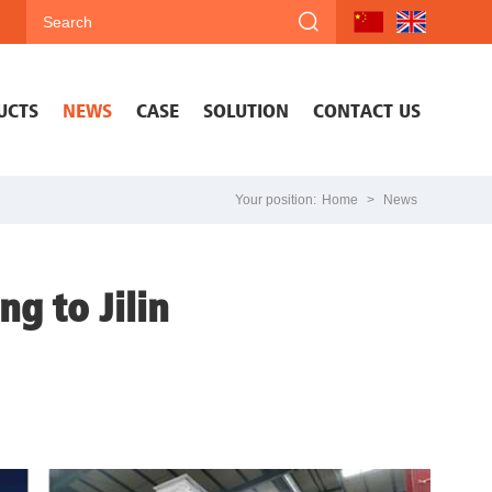
UCTS
NEWS
CASE
SOLUTION
CONTACT US
Your position:
Home
>
News
g to Jilin