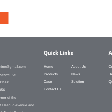
Quick Links
A
chine@gmail.com
Home
About Us
C
Products
News
De
ongwin.cn
Case
Solution
Qu
11568
Contact Us
856
rner of the
 of Heshuo Avenue and