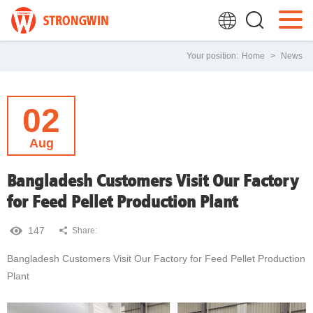
Your position:
Home
>
News
02
Aug
Bangladesh Customers Visit Our Factory
for Feed Pellet Production Plant
147
Share:
Bangladesh Customers Visit Our Factory for Feed Pellet Production
Plant