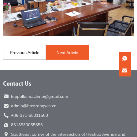
Previous Article
Next Article
Contact Us
toppelletmachine@gmail.com
admin@hnstrongwin.cn
+86-371-55011568
8618530055856
Southeast corner of the intersection of Heshuo Avenue and