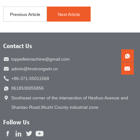
Previous Article
Next Article
Contact Us
toppelletmachine@gmail.com
admin@hnstrongwin.cn
+86-371-55011568
8618530055856
Southeast corner of the intersection of Heshuo Avenue and
Shantao Road,Wuzhi County industrial zone
Follow Us