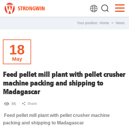
Your position:
Home
>
News
18
May
Feed pellet mill plant with pellet crusher
machine packing and shipping to
Madagascar
86
Share:
Feed pellet mill plant with pellet crusher machine
packing and shipping to Madagascar