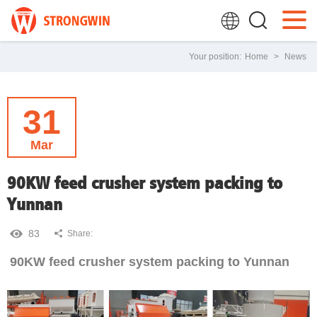
Your position:
Home
>
News
31
Mar
90KW feed crusher system packing to
Yunnan
83
Share:
90KW feed crusher system packing to Yunnan