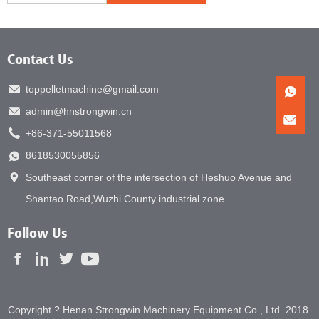
Contact Us
toppelletmachine@gmail.com
admin@hnstrongwin.cn
+86-371-55011568
8618530055856
Southeast corner of the intersection of Heshuo Avenue and
Shantao Road,Wuzhi County industrial zone
Follow Us
Copyright ? Henan Strongwin Machinery Equipment Co., Ltd. 2018.