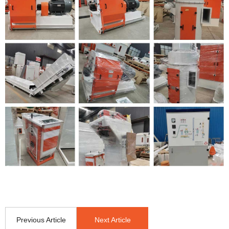
Previous Article
Next Article