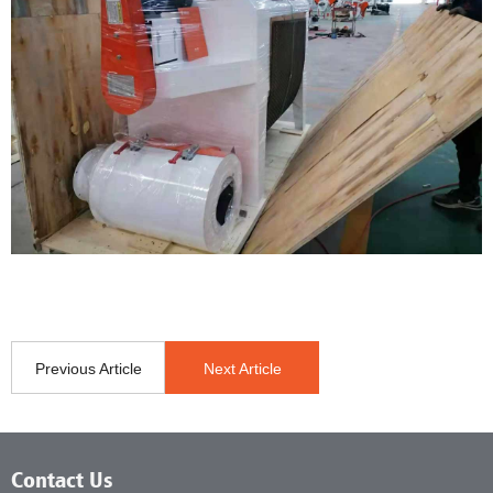
Previous Article
Next Article
Contact Us