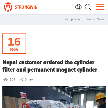
Your position:
Home
>
News
16
Nov
Nepal customer ordered the cylinder
filter and permanent magnet cylinder
107
Share: