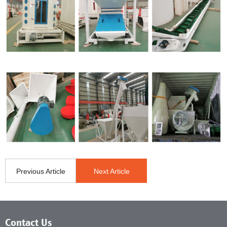
Previous Article
Next Article
Contact Us