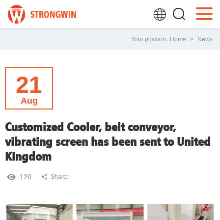
Your position:
Home
>
News
21
Aug
Customized Cooler, belt conveyor,
vibrating screen has been sent to United
Kingdom
120
Share: