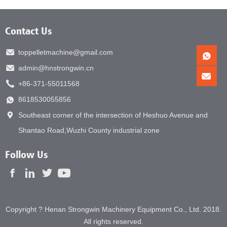
Contact Us
toppelletmachine@gmail.com
admin@hnstrongwin.cn
+86-371-55011568
8618530055856
Southeast corner of the intersection of Heshuo Avenue and
Shantao Road,Wuzhi County industrial zone
Follow Us
Copyright ? Henan Strongwin Machinery Equipment Co., Ltd. 2018.
All rights reserved.