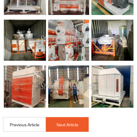
Previous Article
Next Article