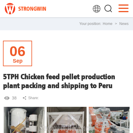
Your position:
Home
>
News
06
Sep
5TPH Chicken feed pellet production
plant packing and shipping to Peru
38
Share: