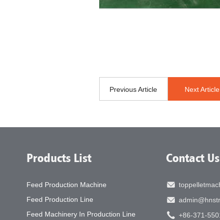
Previous Article
Next Article
Products List
Contact Us
Feed Production Machine
toppelletma
Feed Production Line
admin@hnstr
Feed Machinery In Production Line
+86-371-550