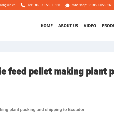
rongwin.cn
Tel: +86-371-55011568
Whatsapp: 8618530055856
HOME
ABOUT US
VIDEO
PROD
e feed pellet making plant 
king plant packing and shipping to Ecuador