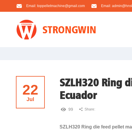
Email:
toppelletmachine@gmail.com
Email:
admin@hnst
SZLH320 Ring di
22
Ecuador
Jul
99
Share:
SZLH320 Ring die feed pellet ma