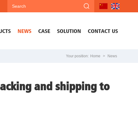
UCTS
NEWS
CASE
SOLUTION
CONTACT US
Your position:
Home
>
News
packing and shipping to