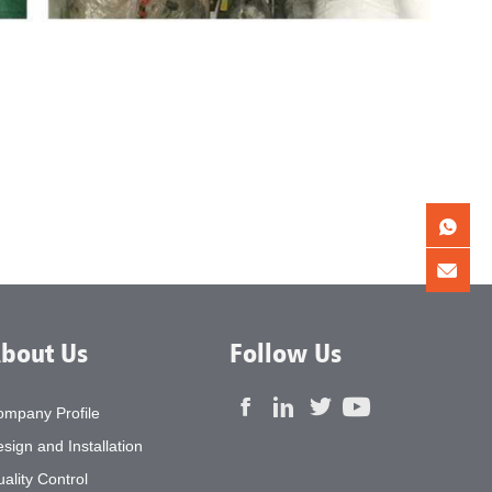
bout Us
Follow Us
ompany Profile
sign and Installation
ality Control