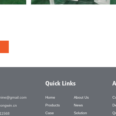
Quick Links
A
chine@gmail.com
Home
About Us
C
Products
News
De
ongwin.cn
Case
Solution
Qu
11568