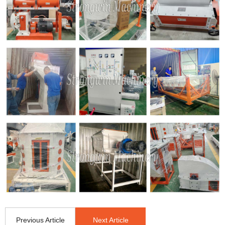
Previous Article
Next Article