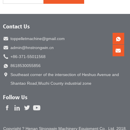
Contact Us
toppelletmachine@gmail.com
admin@hnstrongwin.cn
+86-371-55011568
8618530055856
Southeast corner of the intersection of Heshuo Avenue and
Shantao Road,Wuzhi County industrial zone
Follow Us
Copyright ? Henan Strongwin Machinery Equipment Co., Ltd. 2018.