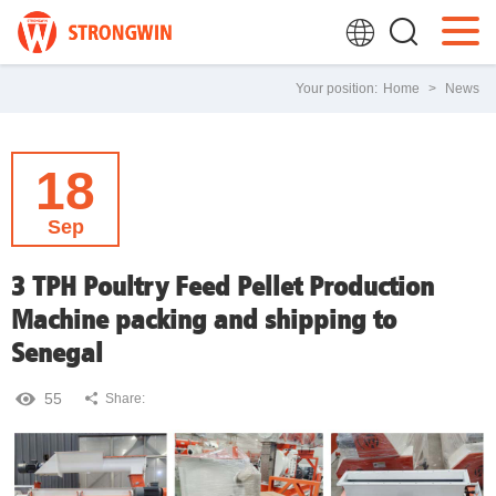
Your position:
Home
>
News
18
Sep
3 TPH Poultry Feed Pellet Production
Machine packing and shipping to
Senegal
55
Share: