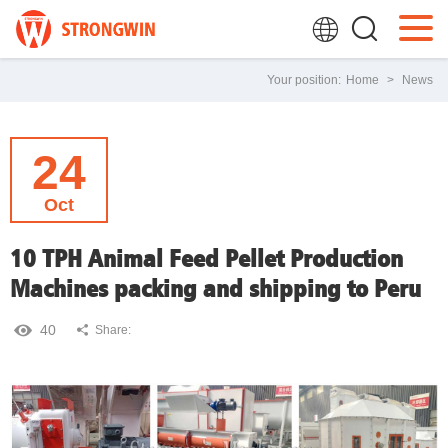
Your position:
Home
>
News
24
Oct
10 TPH Animal Feed Pellet Production
Machines packing and shipping to Peru
40
Share: