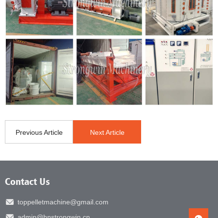
Previous Article
Next Article
Contact Us
toppelletmachine@gmail.com
admin@hnstrongwin.cn