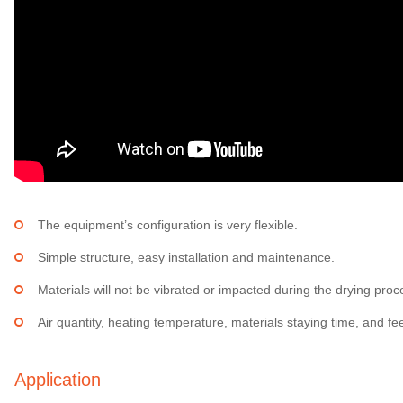
The equipment’s configuration is very flexible.
Simple structure, easy installation and maintenance.
Materials will not be vibrated or impacted during the drying proces
Air quantity, heating temperature, materials staying time, and f
Application