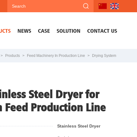
UCTS
NEWS
CASE
SOLUTION
CONTACT US
>
Products
>
Feed Machinery In Production Line
>
Drying System
inless Steel Dryer for
h Feed Production Line
Stainless Steel Dryer