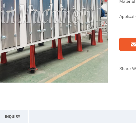
Material
Applicat
Share Wi
INQUIRY