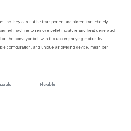
ures, so they can not be transported and stored immediately
y designed machine to remove pellet moisture and heat generated
ial on the conveyor belt with the accompanying motion by
xible configuration, and unique air dividing device, mesh belt
izable
Flexible