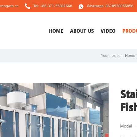
rongwin.cn
Tel: +86-371-55011568
Whatsapp: 8618530055856
HOME
ABOUT US
VIDEO
PROD
Your position:
Home
Sta
Fis
Model