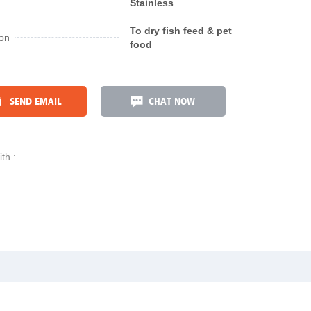
Stainless
To dry fish feed & pet
ion
food
SEND EMAIL
CHAT NOW
th :