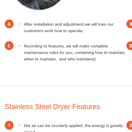
A
After installation and adjustment,we will train our
customers work how to operate;
C
According to features, we will make complete
maintenance rules for you, containing how to maintain,
when to maintain, and who maintains)
Stainless Steel Dryer Features
1
2
Hot air can be circularly applied, the energy is greatly
saved..