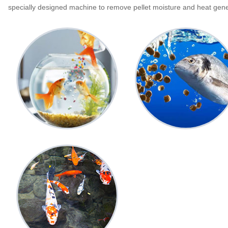
specially designed machine to remove pellet moisture and heat gener