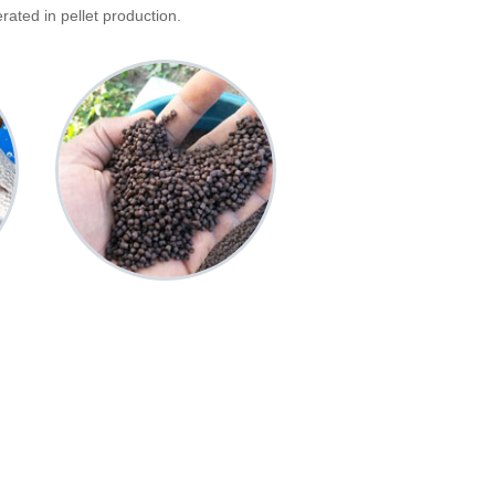
ated in pellet production.