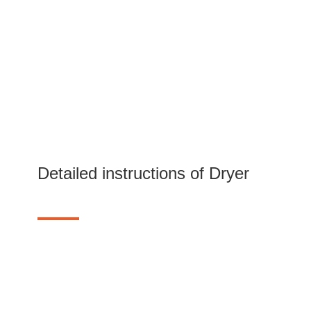
Detailed instructions of Dryer