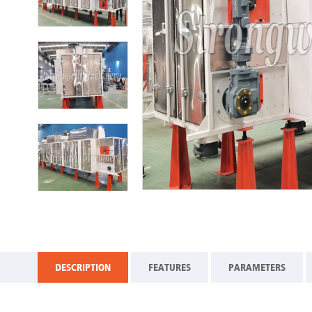
DESCRIPTION
FEATURES
PARAMETERS