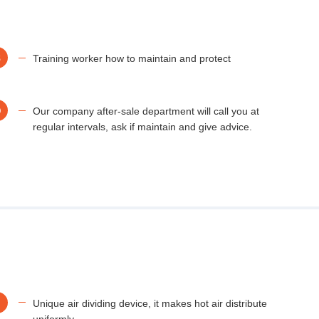
B
Training worker how to maintain and protect
D
Our company after-sale department will call you at
regular intervals, ask if maintain and give advice.
Unique air dividing device, it makes hot air distribute
uniformly