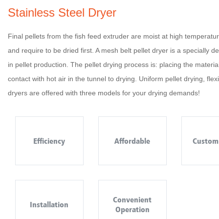
Stainless Steel Dryer
Final pellets from the fish feed extruder are moist at high temperat
and require to be dried first. A mesh belt pellet dryer is a speciall
in pellet production. The pellet drying process is: placing the mater
contact with hot air in the tunnel to drying. Uniform pellet drying, fle
dryers are offered with three models for your drying demands!
Efficiency
Affordable
Custom
Convenient
Installation
Operation