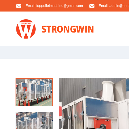
Email:
toppelletmachine@gmail.com
Email:
admin@hnst