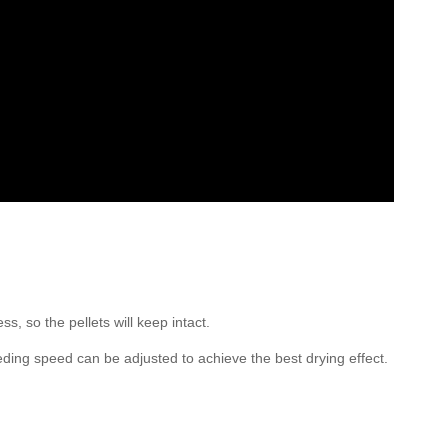
s, so the pellets will keep intact.
eeding speed can be adjusted to achieve the best drying effect.