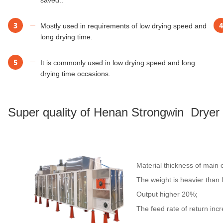
3
4
Mostly used in requirements of low drying speed and
long drying time.
5
It is commonly used in low drying speed and long
drying time occasions.
Super quality of Henan Strongwin Dryer
Material thickness of main
The weight is heavier than
Output higher 20%;
The feed rate of return inc