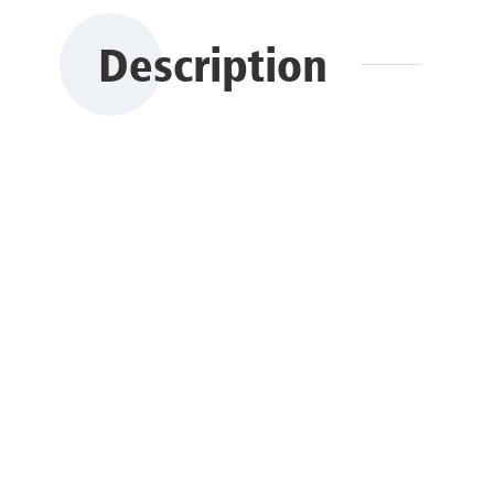
Description