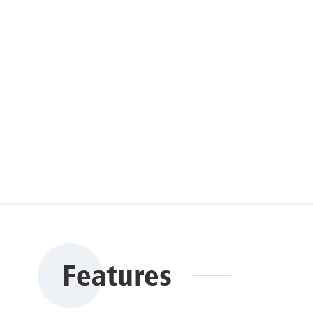
Features