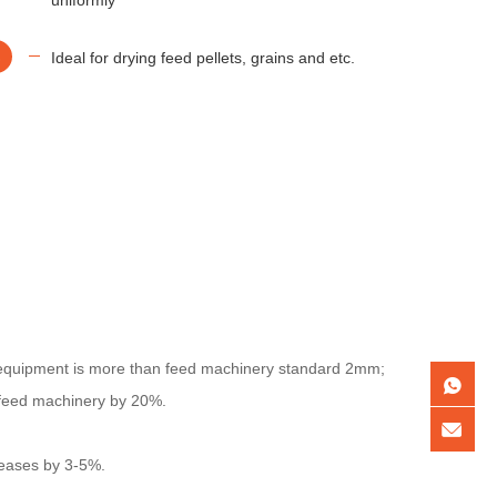
Ideal for drying feed pellets, grains and etc.
 equipment is more than feed machinery standard 2mm;
 feed machinery by 20%.
reases by 3-5%.