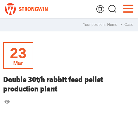
Your position:
Home
>
Case
23
Mar
Double 30t/h rabbit feed pellet
production plant