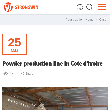
Your position:
Home
>
Case
25
Mar
Powder production line in Cote d'Ivoire
144
Share: