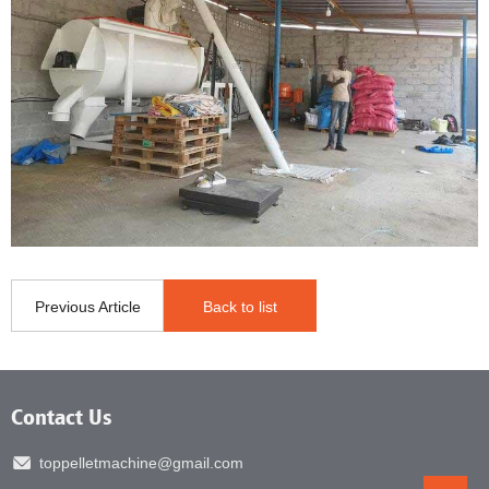
Previous Article
Back to list
Contact Us
toppelletmachine@gmail.com