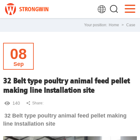
Your position:
Home
>
Case
08
Sep
32 Belt type poultry animal feed pellet
making line Installation site
140
Share:
32 Belt type poultry animal feed pellet making
line Installation site