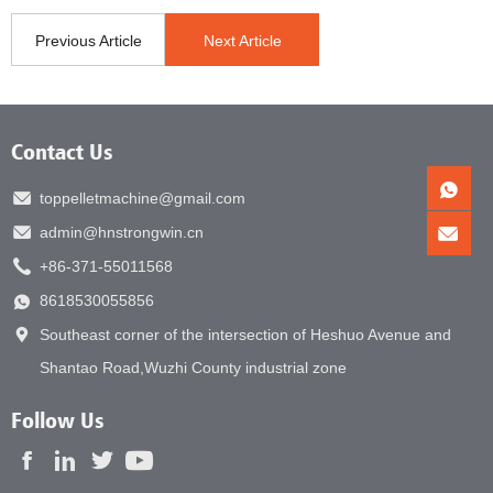
Previous Article
Next Article
Contact Us
toppelletmachine@gmail.com
admin@hnstrongwin.cn
+86-371-55011568
8618530055856
Southeast corner of the intersection of Heshuo Avenue and
Shantao Road,Wuzhi County industrial zone
Follow Us